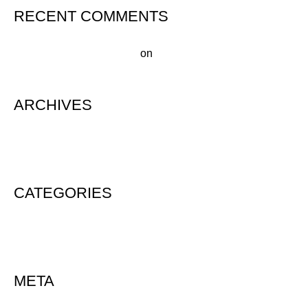
RECENT COMMENTS
A WordPress Commenter
on
Hello world!
ARCHIVES
August 2020
CATEGORIES
Uncategorized
META