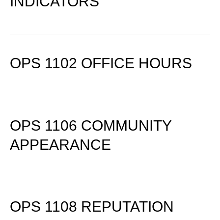
INDICATORS
OPS 1102 OFFICE HOURS
OPS 1106 COMMUNITY
APPEARANCE
OPS 1108 REPUTATION