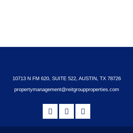
Log in
Entries feed
Comments feed
WordPress.org
10713 N FM 620, SUITE 522, AUSTIN, TX 78726
propertymanagement@reitgroupproperties.com