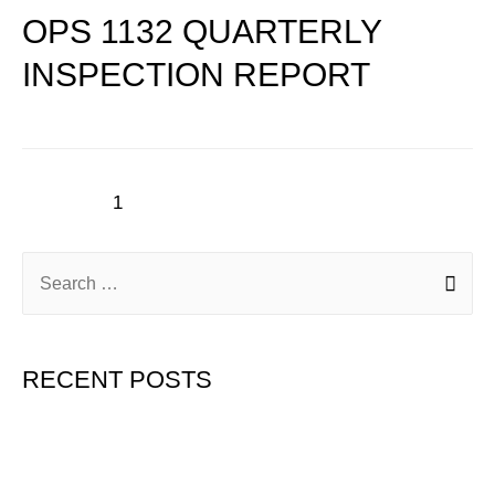
OPS 1132 QUARTERLY
INSPECTION REPORT
1
2
3
Next Page
→
RECENT POSTS
Hello world!