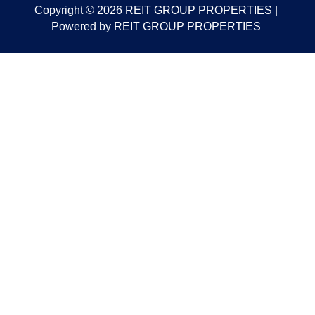
Copyright © 2026 REIT GROUP PROPERTIES |
Powered by REIT GROUP PROPERTIES