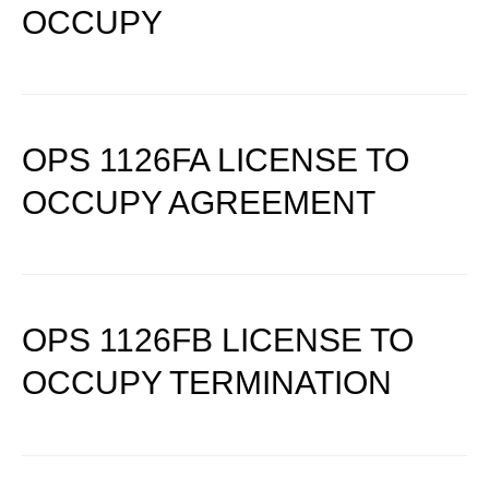
OCCUPY
OPS 1126FA LICENSE TO
OCCUPY AGREEMENT
OPS 1126FB LICENSE TO
OCCUPY TERMINATION