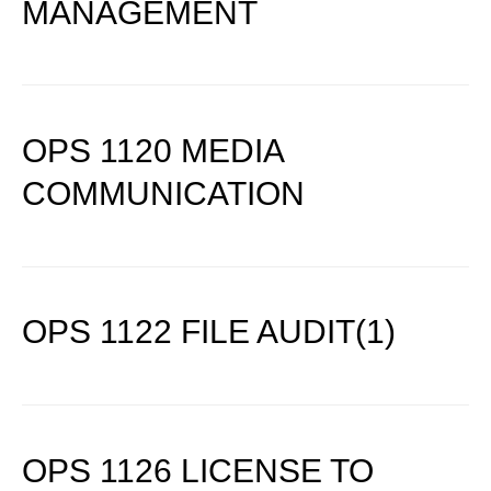
MANAGEMENT
OPS 1120 MEDIA
COMMUNICATION
OPS 1122 FILE AUDIT(1)
OPS 1126 LICENSE TO