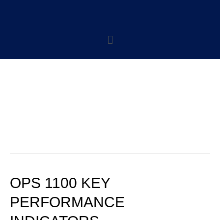
CATEGORY:
OPERATIONS
POLICIES
OPS 1100 KEY
PERFORMANCE