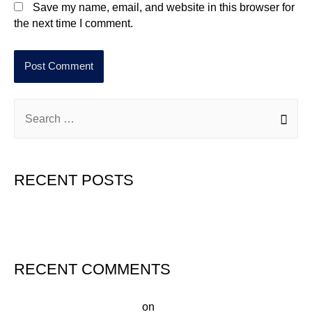
Save my name, email, and website in this browser for
the next time I comment.
RECENT POSTS
Hello world!
RECENT COMMENTS
A WordPress Commenter
on
Hello world!