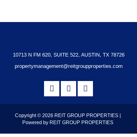
WordPress.org
10713 N FM 620, SUITE 522, AUSTIN, TX 78726
propertymanagement@reitgroupproperties.com
Copyright © 2026 REIT GROUP PROPERTIES |
Powered by REIT GROUP PROPERTIES