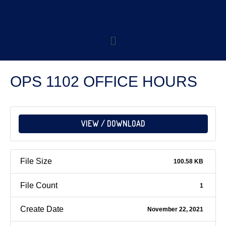
OPS 1102 OFFICE HOURS
VIEW / DOWNLOAD
File Size
100.58 KB
File Count
1
Create Date
November 22, 2021