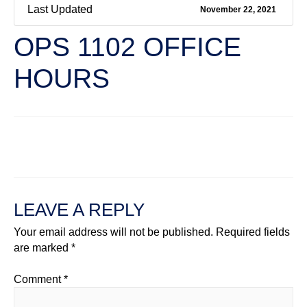
Last Updated
November 22, 2021
OPS 1102 OFFICE
HOURS
←
Previous File
Next File
→
LEAVE A REPLY
Your email address will not be published.
Required fields
are marked
*
Comment
*