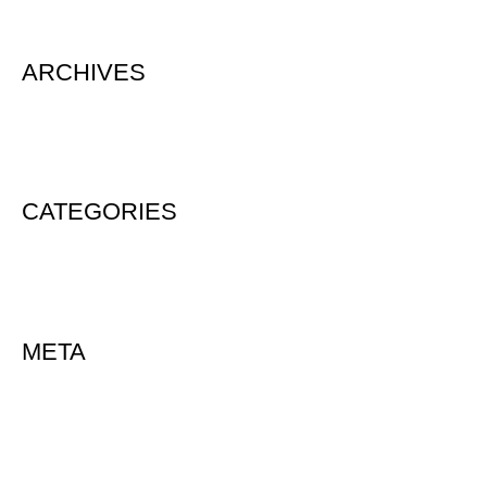
ARCHIVES
August 2020
CATEGORIES
Uncategorized
META
Log in
Entries feed
Comments feed