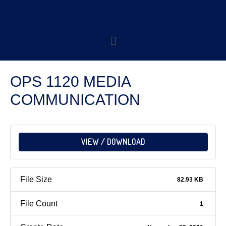
OPS 1120 MEDIA
COMMUNICATION
VIEW / DOWNLOAD
File Size
82.93 KB
File Count
1