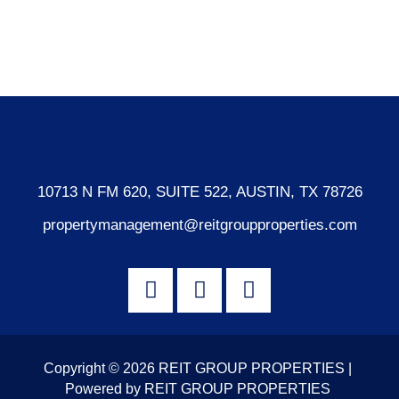
Comments feed
WordPress.org
10713 N FM 620, SUITE 522, AUSTIN, TX 78726
propertymanagement@reitgroupproperties.com
Copyright © 2026 REIT GROUP PROPERTIES |
Powered by REIT GROUP PROPERTIES