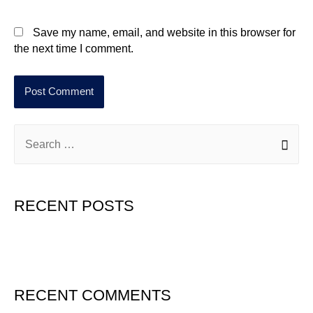
Save my name, email, and website in this browser for
the next time I comment.
RECENT POSTS
Hello world!
RECENT COMMENTS