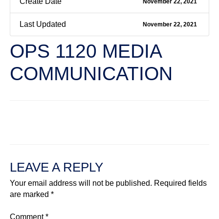
Create Date
November 22, 2021
Last Updated
November 22, 2021
OPS 1120 MEDIA
COMMUNICATION
←
Previous File
Next File
→
LEAVE A REPLY
Your email address will not be published.
Required fields
are marked
*
Comment
*