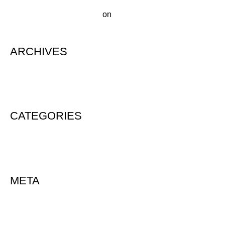
A WordPress Commenter
on
Hello world!
ARCHIVES
August 2020
CATEGORIES
Uncategorized
META
Log in
Entries feed