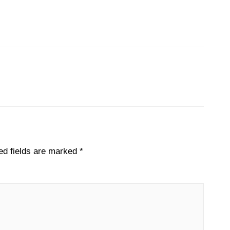
Next File
→
ed fields are marked
*