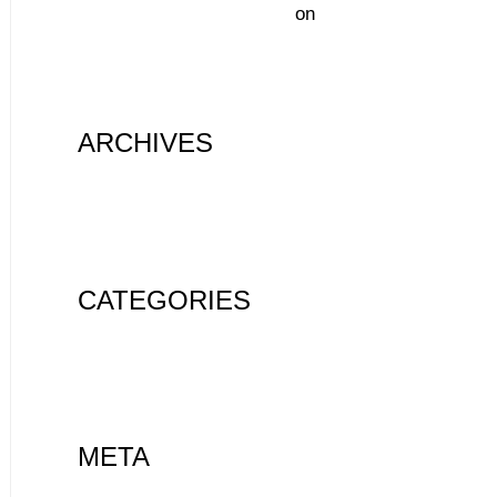
A WordPress Commenter
on
Hello
world!
ARCHIVES
August 2020
CATEGORIES
Uncategorized
META