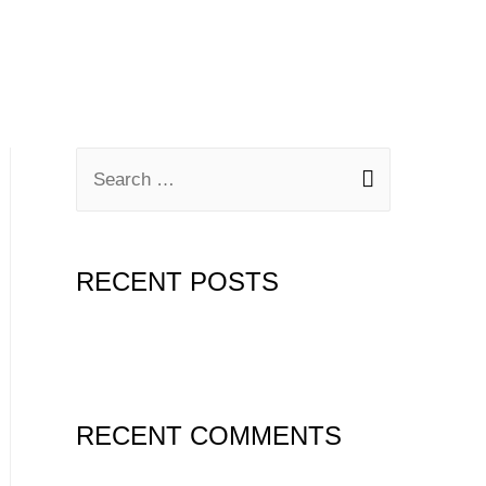
RECENT POSTS
Hello world!
RECENT COMMENTS