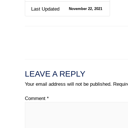
Last Updated
November 22, 2021
←
Previous File
LEAVE A REPLY
Your email address will not be published.
Requir
Comment
*