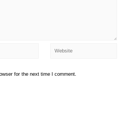
owser for the next time I comment.