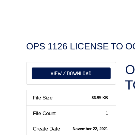
OPS 1126 LICENSE TO 
O
VIEW / DOWNLOAD
T
File Size
86.95 KB
File Count
1
Create Date
November 22, 2021