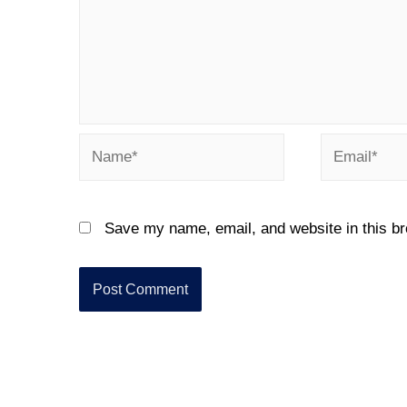
Save my name, email, and website in this br