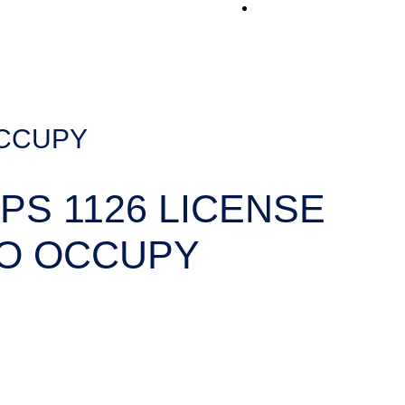
Contact Us
OCCUPY
PS 1126 LICENSE
O OCCUPY