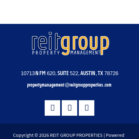
Comments feed
WordPress.org
10713 N FM 620, SUITE 522, AUSTIN, TX 78726
propertymanagement@reitgroupproperties.com
Copyright © 2026 REIT GROUP PROPERTIES | Powered