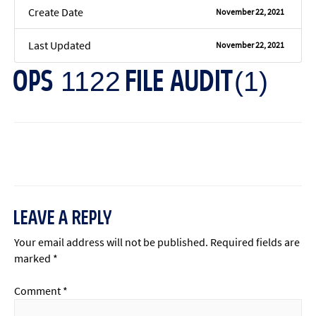
Create Date
November 22, 2021
Last Updated
November 22, 2021
OPS 1122 FILE AUDIT(1)
←
Previous File
Next File
→
LEAVE A REPLY
Your email address will not be published.
Required fields are
marked
*
Comment
*