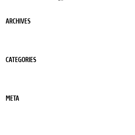
ARCHIVES
August 2020
CATEGORIES
Uncategorized
META
Log in
Entries feed