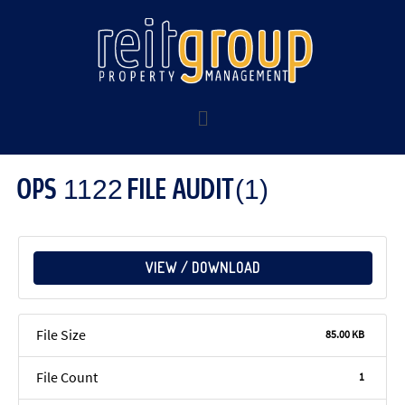
OPS 1122 FILE AUDIT(1)
VIEW / DOWNLOAD
File Size
85.00 KB
File Count
1