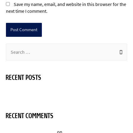
Save my name, email, and website in this browser for the
next time I comment.
RECENT POSTS
Hello world!
RECENT COMMENTS
A WordPress Commenter
on
Hello world!