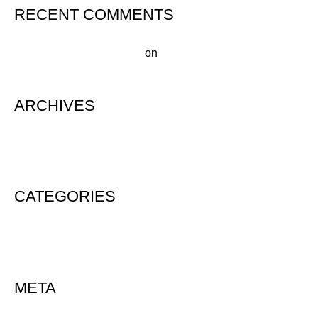
RECENT COMMENTS
A WordPress Commenter
on
Hello world!
ARCHIVES
August 2020
CATEGORIES
Uncategorized
META