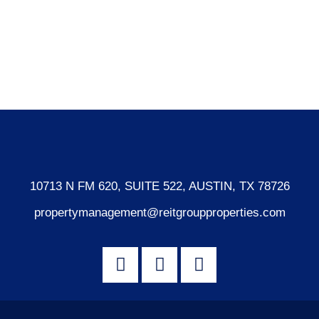
Log in
Entries feed
Comments feed
WordPress.org
10713 N FM 620, SUITE 522, AUSTIN, TX 78726
propertymanagement@reitgroupproperties.com