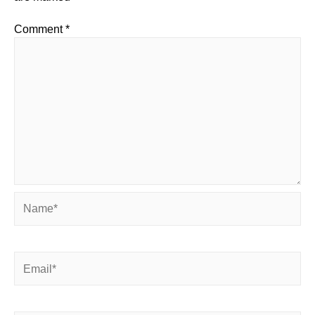
Comment
*