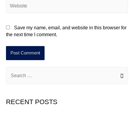
Save my name, email, and website in this browser for
the next time I comment.
RECENT POSTS
Hello world!