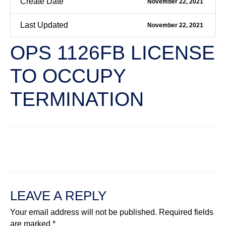
Create Date
November 22, 2021
Last Updated
November 22, 2021
OPS 1126FB LICENSE
TO OCCUPY
TERMINATION
←
Previous File
Next File
→
LEAVE A REPLY
Your email address will not be published.
Required fields
are marked
*