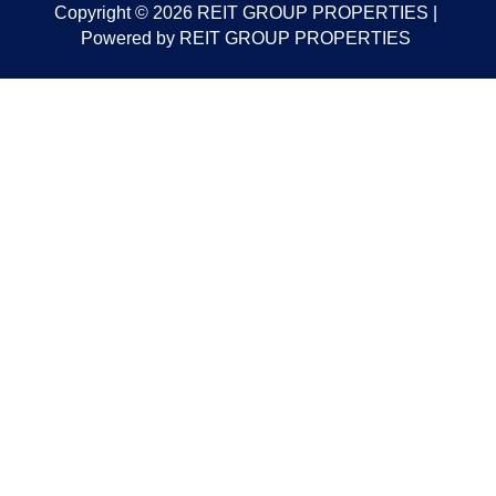
Copyright © 2026 REIT GROUP PROPERTIES |
Powered by REIT GROUP PROPERTIES