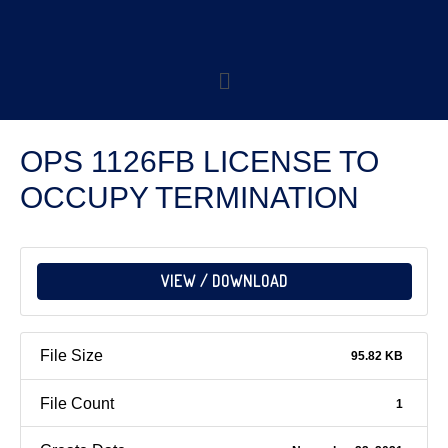
OPS 1126FB LICENSE TO
OCCUPY TERMINATION
VIEW / DOWNLOAD
File Size
95.82 KB
File Count
1