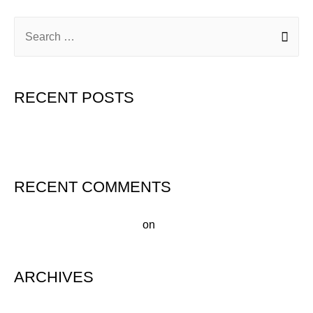
RECENT POSTS
Hello world!
RECENT COMMENTS
A WordPress Commenter
on
Hello world!
ARCHIVES