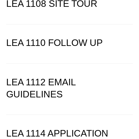
LEA 1108 SITE TOUR
LEA 1110 FOLLOW UP
LEA 1112 EMAIL
GUIDELINES
LEA 1114 APPLICATION