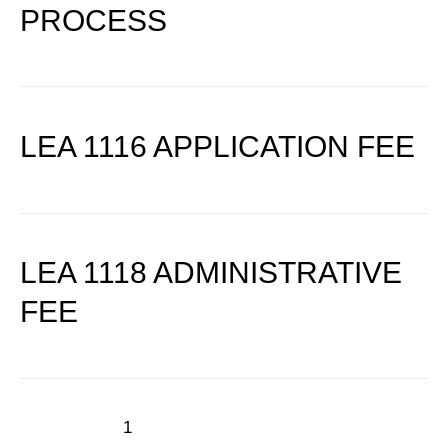
PROCESS
LEA 1116 APPLICATION FEE
LEA 1118 ADMINISTRATIVE
FEE
1
2
Next Page
→