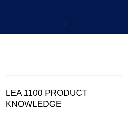
CATEGORY:
LEASING POLICIES
LEA 1100 PRODUCT
KNOWLEDGE