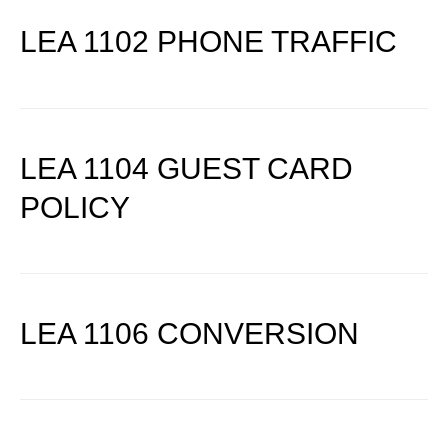
LEA 1102 PHONE TRAFFIC
LEA 1104 GUEST CARD
POLICY
LEA 1106 CONVERSION