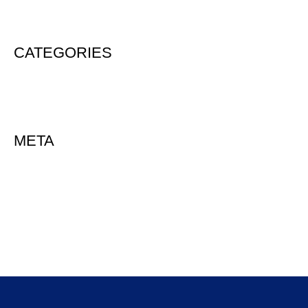
August 2020
CATEGORIES
Uncategorized
META
Log in
Entries feed
Comments feed
WordPress.org