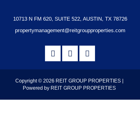
10713 N FM 620, SUITE 522, AUSTIN, TX 78726
propertymanagement@reitgroupproperties.com
Copyright © 2026 REIT GROUP PROPERTIES |
Powered by REIT GROUP PROPERTIES