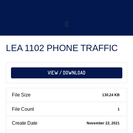
LEA 1102 PHONE TRAFFIC
VIEW / DOWNLOAD
File Size
130.24 KB
File Count
1
Create Date
November 22, 2021