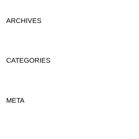
ARCHIVES
August 2020
CATEGORIES
Uncategorized
META
Log in
Entries feed
Comments feed