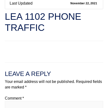
Last Updated
November 22, 2021
LEA 1102 PHONE
TRAFFIC
←
Previous File
Next File
→
LEAVE A REPLY
Your email address will not be published.
Required fields
are marked
*
Comment
*