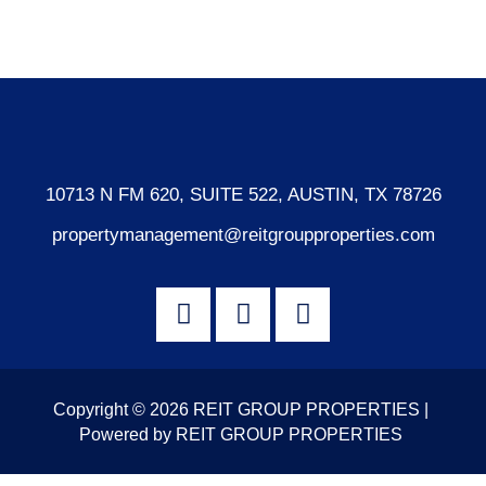
WordPress.org
10713 N FM 620, SUITE 522, AUSTIN, TX 78726
propertymanagement@reitgroupproperties.com
Copyright © 2026 REIT GROUP PROPERTIES |
Powered by REIT GROUP PROPERTIES