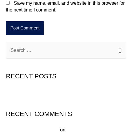
Save my name, email, and website in this browser for
the next time I comment.
RECENT POSTS
Hello world!
RECENT COMMENTS
A WordPress Commenter
on
Hello world!