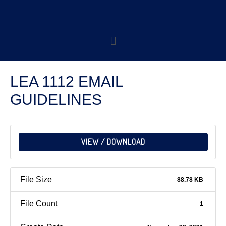
LEA 1112 EMAIL
GUIDELINES
VIEW / DOWNLOAD
File Size
88.78 KB
File Count
1