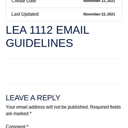
Create Date
November 22, 2021
Last Updated
November 22, 2021
LEA 1112 EMAIL
GUIDELINES
←
Previous File
Next File
→
LEAVE A REPLY
Your email address will not be published.
Required fields
are marked
*
Comment
*