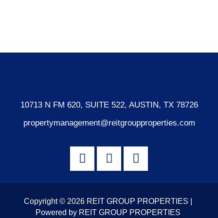
Comments feed
WordPress.org
10713 N FM 620, SUITE 522, AUSTIN, TX 78726
propertymanagement@reitgroupproperties.com
Copyright © 2026 REIT GROUP PROPERTIES |
Powered by REIT GROUP PROPERTIES