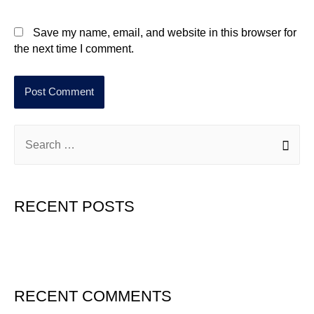
Save my name, email, and website in this browser for
the next time I comment.
RECENT POSTS
Hello world!
RECENT COMMENTS