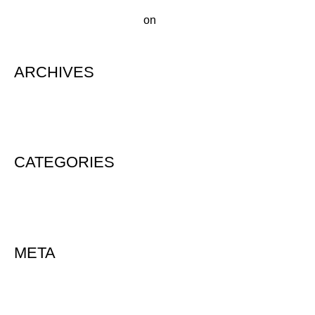
A WordPress Commenter
on
Hello world!
ARCHIVES
August 2020
CATEGORIES
Uncategorized
META
Log in
Entries feed