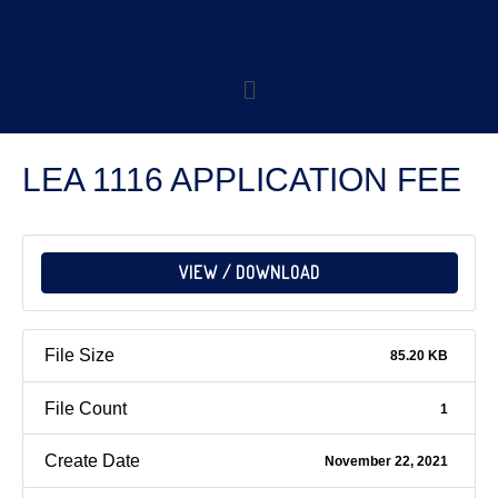
LEA 1116 APPLICATION FEE
VIEW / DOWNLOAD
File Size
85.20 KB
File Count
1
Create Date
November 22, 2021