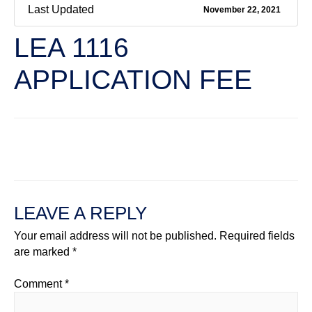
Last Updated
November 22, 2021
LEA 1116
APPLICATION FEE
←
Previous File
Next File
→
LEAVE A REPLY
Your email address will not be published.
Required fields
are marked
*
Comment
*