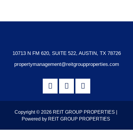
WordPress.org
10713 N FM 620, SUITE 522, AUSTIN, TX 78726
propertymanagement@reitgroupproperties.com
Copyright © 2026 REIT GROUP PROPERTIES |
Powered by REIT GROUP PROPERTIES