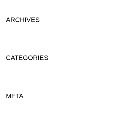
ARCHIVES
August 2020
CATEGORIES
Uncategorized
META
Log in
Entries feed
Comments feed