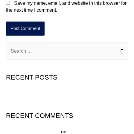
Save my name, email, and website in this browser for
the next time I comment.
RECENT POSTS
Hello world!
RECENT COMMENTS
A WordPress Commenter
on
Hello world!