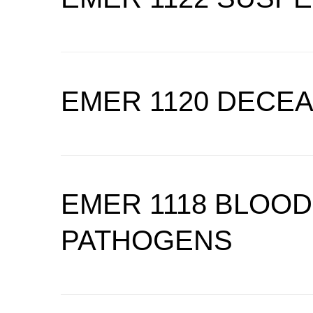
EMER 1120 DECE
EMER 1118 BLOO
PATHOGENS