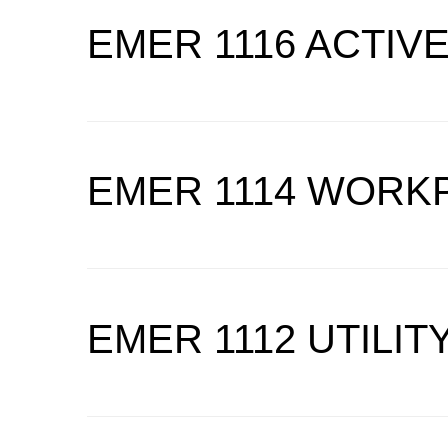
EMER 1116 ACTIV
EMER 1114 WORK
EMER 1112 UTILI