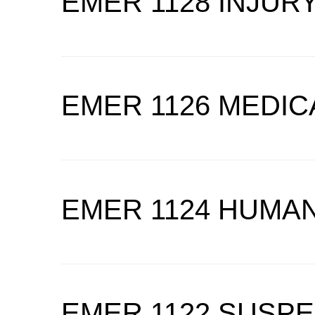
EMER 1128 INJUR
EMER 1126 MEDI
EMER 1124 HUMAN
EMER 1122 SUSP