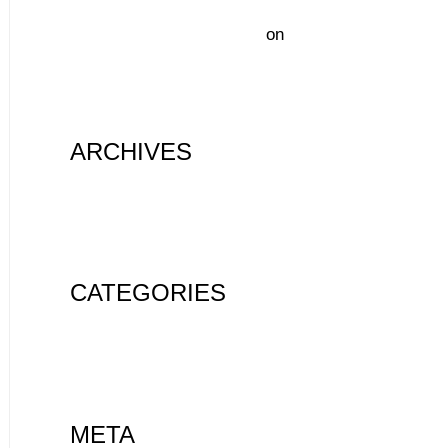
A WordPress Commenter
on
Hello
world!
ARCHIVES
August 2020
CATEGORIES
Uncategorized
META