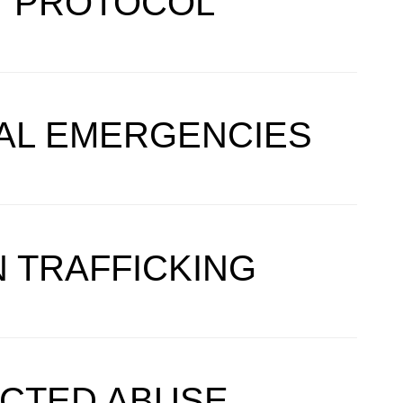
Y PROTOCOL
CAL EMERGENCIES
 TRAFFICKING
ECTED ABUSE