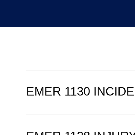
CATEGORY:
EMER
EMER 1130 INCID