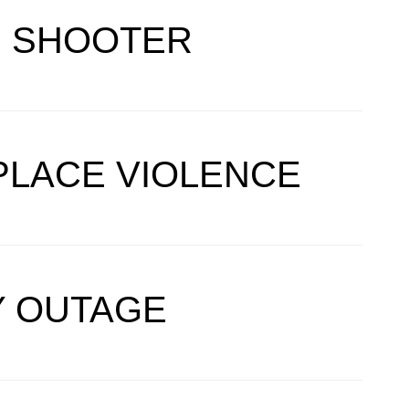
E SHOOTER
PLACE VIOLENCE
TY OUTAGE