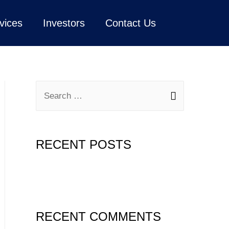
vices
Investors
Contact Us
RECENT POSTS
Hello world!
RECENT COMMENTS