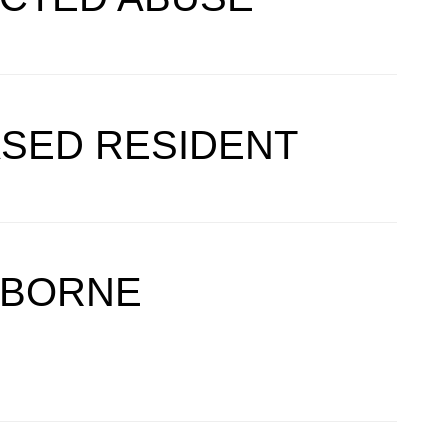
ASED RESIDENT
DBORNE