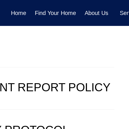
Home
Find Your Home
About Us
Ser
GENCY
ENT REPORT POLICY