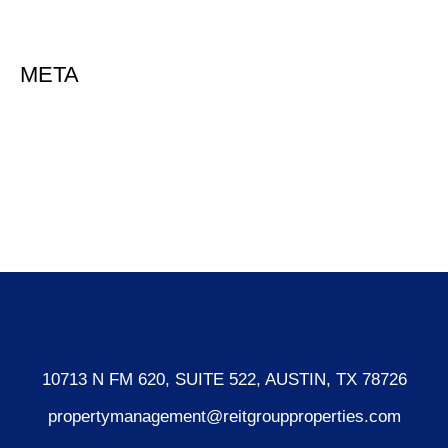
Uncategorized
META
Log in
Entries feed
Comments feed
WordPress.org
10713 N FM 620, SUITE 522, AUSTIN, TX 78726
propertymanagement@reitgroupproperties.com