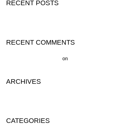
RECENT POSTS
Hello world!
RECENT COMMENTS
A WordPress Commenter
on
Hello world!
ARCHIVES
August 2020
CATEGORIES