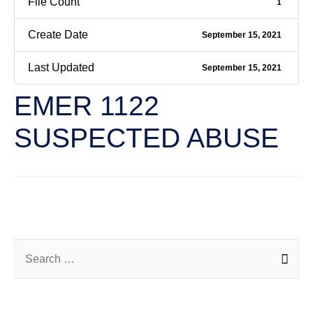
File Count
1
Create Date
September 15, 2021
Last Updated
September 15, 2021
EMER 1122
SUSPECTED ABUSE
←
Previous File
Next File
→