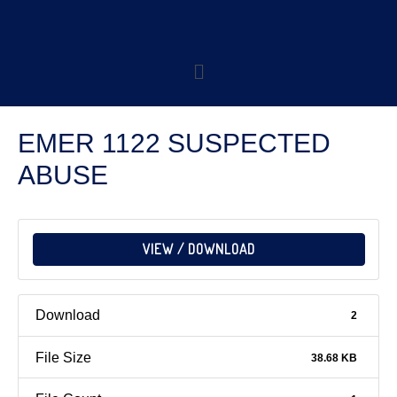
EMER 1122 SUSPECTED
ABUSE
VIEW / DOWNLOAD
Download
2
File Size
38.68 KB