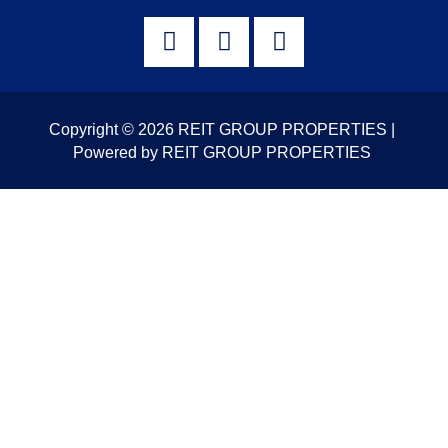
Copyright © 2026 REIT GROUP PROPERTIES |
Powered by REIT GROUP PROPERTIES