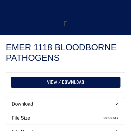
EMER 1118 BLOODBORNE
PATHOGENS
VIEW / DOWNLOAD
Download
2
File Size
38.68 KB