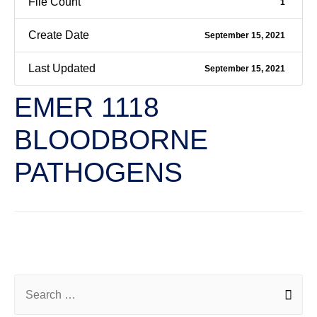
File Count
1
Create Date
September 15, 2021
Last Updated
September 15, 2021
EMER 1118
BLOODBORNE
PATHOGENS
←
Previous File
Next File
→