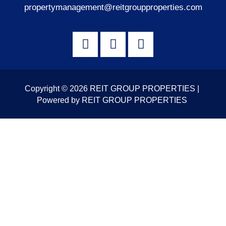
propertymanagement@reitgroupproperties.com
Copyright © 2026 REIT GROUP PROPERTIES |
Powered by REIT GROUP PROPERTIES