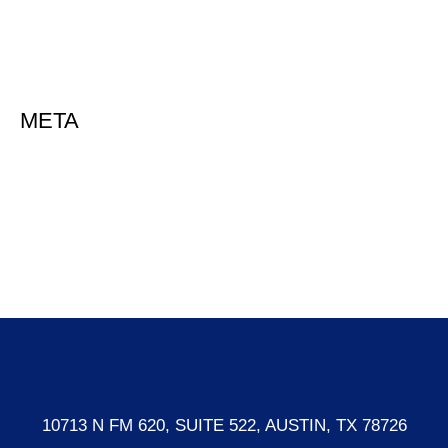
Uncategorized
META
Log in
Entries feed
Comments feed
WordPress.org
10713 N FM 620, SUITE 522, AUSTIN, TX 78726