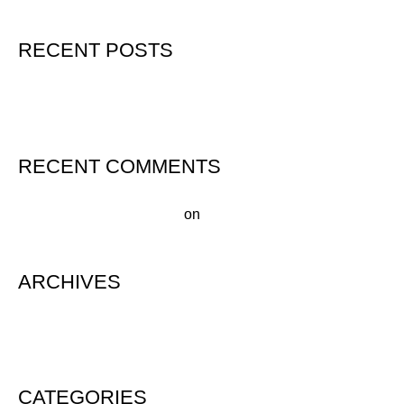
RECENT POSTS
Hello world!
RECENT COMMENTS
A WordPress Commenter
on
Hello world!
ARCHIVES
August 2020
CATEGORIES