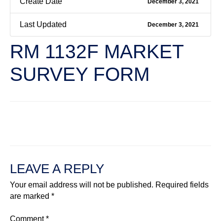
Create Date
December 3, 2021
Last Updated
December 3, 2021
RM 1132F MARKET
SURVEY FORM
←
Previous File
Next File
→
LEAVE A REPLY
Your email address will not be published.
Required fields
are marked
*
Comment
*