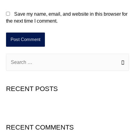
Save my name, email, and website in this browser for
the next time I comment.
RECENT POSTS
Hello world!
RECENT COMMENTS