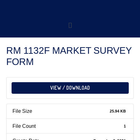
RM 1132F MARKET SURVEY
FORM
VIEW / DOWNLOAD
File Size
25.94 KB
File Count
1