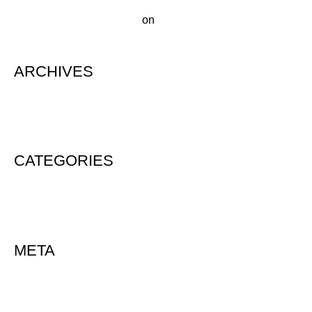
A WordPress Commenter
on
Hello world!
ARCHIVES
August 2020
CATEGORIES
Uncategorized
META
Log in
Entries feed