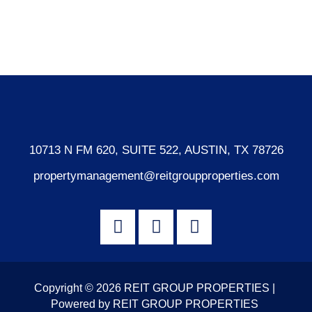
Comments feed
WordPress.org
10713 N FM 620, SUITE 522, AUSTIN, TX 78726
propertymanagement@reitgroupproperties.com
Copyright © 2026 REIT GROUP PROPERTIES |
Powered by REIT GROUP PROPERTIES