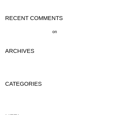
RECENT COMMENTS
A WordPress Commenter
on
Hello world!
ARCHIVES
August 2020
CATEGORIES
Uncategorized