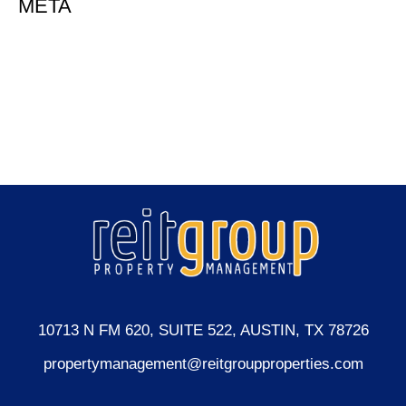
META
Log in
Entries feed
Comments feed
WordPress.org
10713 N FM 620, SUITE 522, AUSTIN, TX 78726
propertymanagement@reitgroupproperties.com