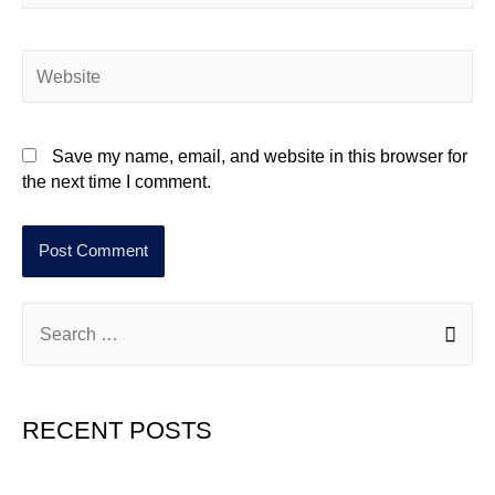
Save my name, email, and website in this browser for
the next time I comment.
RECENT POSTS
Hello world!