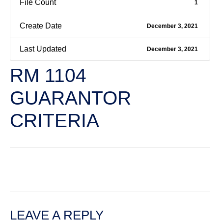
File Count
1
Create Date
December 3, 2021
Last Updated
December 3, 2021
RM 1104
GUARANTOR
CRITERIA
←
Previous File
Next File
→
LEAVE A REPLY