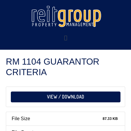
RM 1104 GUARANTOR
CRITERIA
VIEW / DOWNLOAD
File Size
87.33 KB