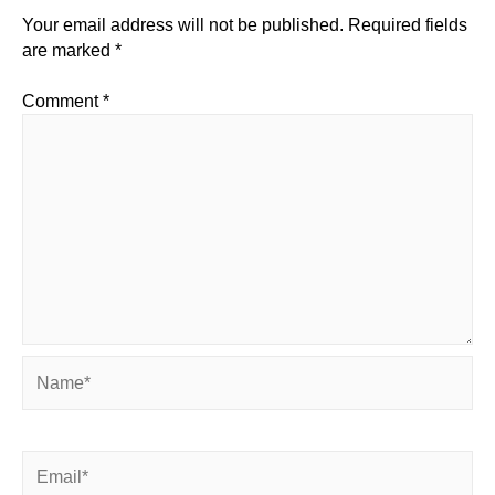
Your email address will not be published.
Required fields
are marked
*
Comment
*