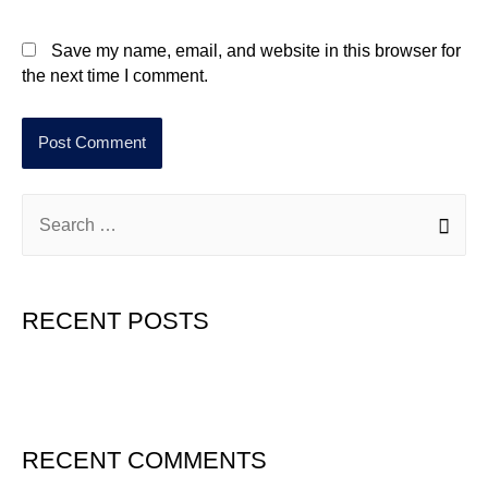
Save my name, email, and website in this browser for
the next time I comment.
RECENT POSTS
Hello world!
RECENT COMMENTS