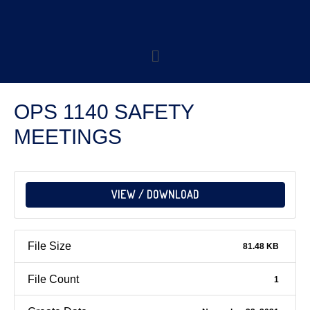
OPS 1140 SAFETY
MEETINGS
VIEW / DOWNLOAD
File Size
81.48 KB
File Count
1