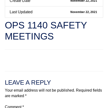
Create Date
November 22, 2021
Last Updated
November 22, 2021
OPS 1140 SAFETY
MEETINGS
←
Previous File
Next File
→
LEAVE A REPLY
Your email address will not be published.
Required fields
are marked
*
Comment
*