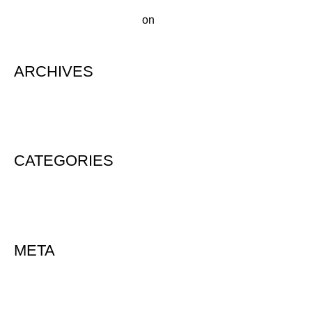
A WordPress Commenter
on
Hello world!
ARCHIVES
August 2020
CATEGORIES
Uncategorized
META
Log in
Entries feed