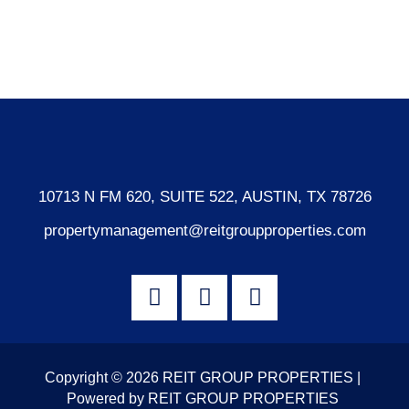
Comments feed
WordPress.org
10713 N FM 620, SUITE 522, AUSTIN, TX 78726
propertymanagement@reitgroupproperties.com
Copyright © 2026 REIT GROUP PROPERTIES |
Powered by REIT GROUP PROPERTIES