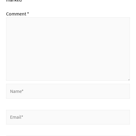
Comment
*