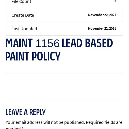
File Count
1
Create Date
November 22, 2021
Last Updated
November 22, 2021
MAINT 1156 LEAD BASED
PAINT POLICY
←
Previous File
Next File
→
LEAVE A REPLY
Your email address will not be published.
Required fields are
marked
*