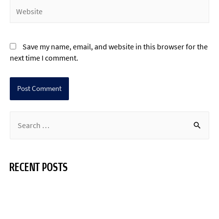
Save my name, email, and website in this browser for the
next time I comment.
RECENT POSTS
Hello world!