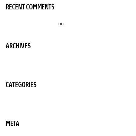
RECENT COMMENTS
A WordPress Commenter
on
Hello world!
ARCHIVES
August 2020
CATEGORIES
Uncategorized
META