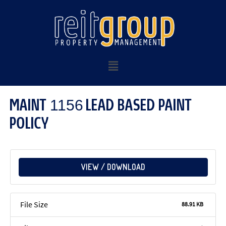
MAINT 1156 LEAD BASED PAINT
POLICY
VIEW / DOWNLOAD
File Size
88.91 KB