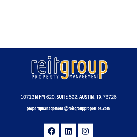
Log in
Entries feed
Comments feed
WordPress.org
10713 N FM 620, SUITE 522, AUSTIN, TX 78726
propertymanagement@reitgroupproperties.com