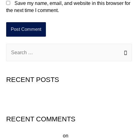
Save my name, email, and website in this browser for
the next time I comment.
RECENT POSTS
Hello world!
RECENT COMMENTS
A WordPress Commenter
on
Hello world!