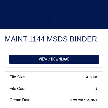
MAINT 1144 MSDS BINDER
VIEW / DOWNLOAD
File Size
84.55 KB
File Count
1
Create Date
November 22, 2021