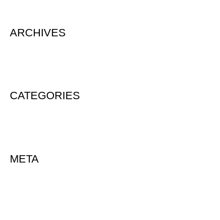
ARCHIVES
August 2020
CATEGORIES
Uncategorized
META
Log in
Entries feed
Comments feed