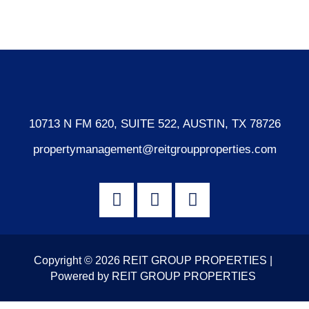
WordPress.org
10713 N FM 620, SUITE 522, AUSTIN, TX 78726
propertymanagement@reitgroupproperties.com
Copyright © 2026 REIT GROUP PROPERTIES |
Powered by REIT GROUP PROPERTIES