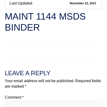
Last Updated
November 22, 2021
MAINT 1144 MSDS
BINDER
←
Previous File
Next File
→
LEAVE A REPLY
Your email address will not be published.
Required fields
are marked
*
Comment
*