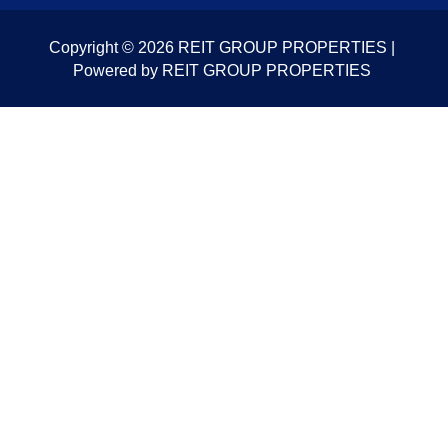
Copyright © 2026 REIT GROUP PROPERTIES |
Powered by REIT GROUP PROPERTIES