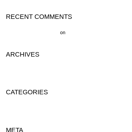
RECENT COMMENTS
A WordPress Commenter
on
Hello world!
ARCHIVES
August 2020
CATEGORIES
Uncategorized
META