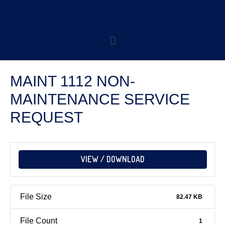
MAINT 1112 NON-
MAINTENANCE SERVICE
REQUEST
VIEW / DOWNLOAD
File Size
82.47 KB
File Count
1