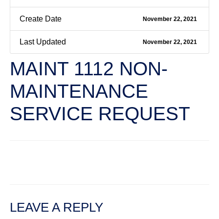
Create Date
November 22, 2021
Last Updated
November 22, 2021
MAINT 1112 NON-
MAINTENANCE
SERVICE REQUEST
←
Previous File
Next File
→
LEAVE A REPLY