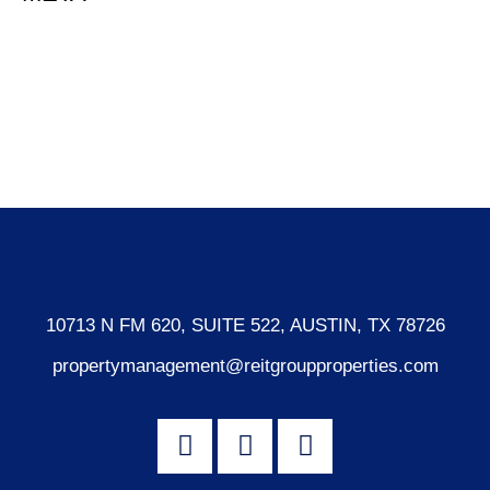
Log in
Entries feed
Comments feed
WordPress.org
10713 N FM 620, SUITE 522, AUSTIN, TX 78726
propertymanagement@reitgroupproperties.com