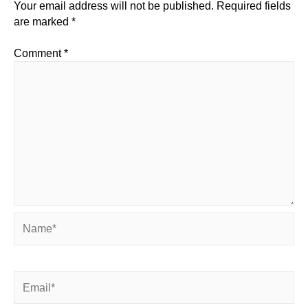
Your email address will not be published.
Required fields
are marked
*
Comment
*