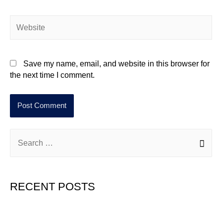
Save my name, email, and website in this browser for
the next time I comment.
RECENT POSTS
Hello world!