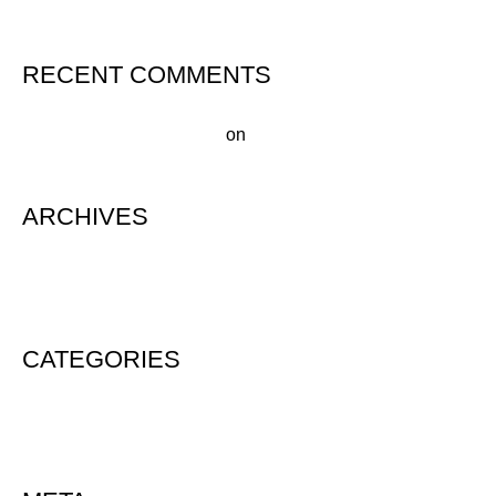
RECENT COMMENTS
A WordPress Commenter
on
Hello world!
ARCHIVES
August 2020
CATEGORIES
Uncategorized