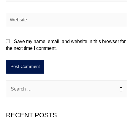
Save my name, email, and website in this browser for
the next time I comment.
RECENT POSTS
Hello world!