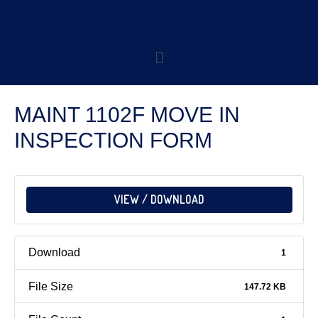
MAINT 1102F MOVE IN
INSPECTION FORM
VIEW / DOWNLOAD
Download
1
File Size
147.72 KB