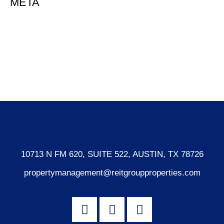
META
Log in
Entries feed
Comments feed
WordPress.org
10713 N FM 620, SUITE 522, AUSTIN, TX 78726
propertymanagement@reitgroupproperties.com