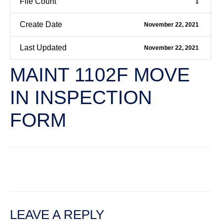
File Count
1
Create Date
November 22, 2021
Last Updated
November 22, 2021
MAINT 1102F MOVE
IN INSPECTION
FORM
←
Previous File
Next File
→
LEAVE A REPLY