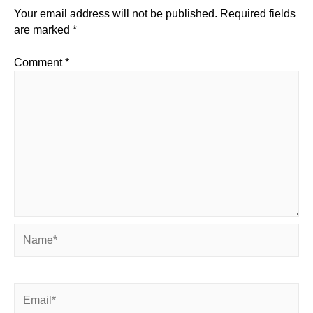
Your email address will not be published.
Required fields
are marked
*
Comment
*