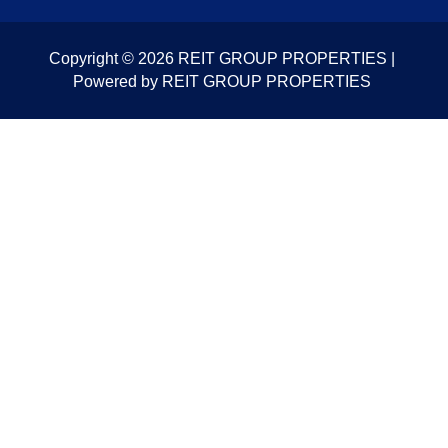
Copyright © 2026 REIT GROUP PROPERTIES |
Powered by REIT GROUP PROPERTIES