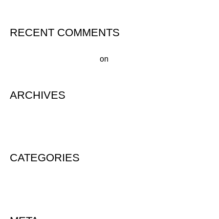
RECENT COMMENTS
A WordPress Commenter
on
Hello world!
ARCHIVES
August 2020
CATEGORIES
Uncategorized