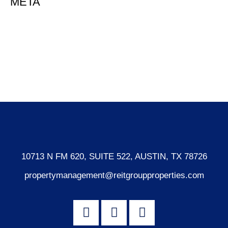
META
Log in
Entries feed
Comments feed
WordPress.org
10713 N FM 620, SUITE 522, AUSTIN, TX 78726
propertymanagement@reitgroupproperties.com