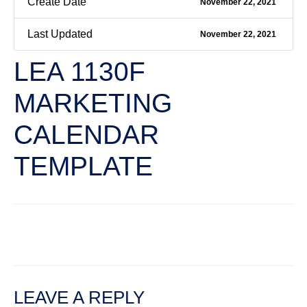
Create Date
November 22, 2021
Last Updated
November 22, 2021
LEA 1130F
MARKETING
CALENDAR
TEMPLATE
←
Previous File
Next File
→
LEAVE A REPLY