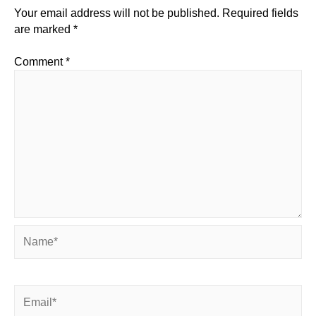
Your email address will not be published.
Required fields
are marked
*
Comment
*