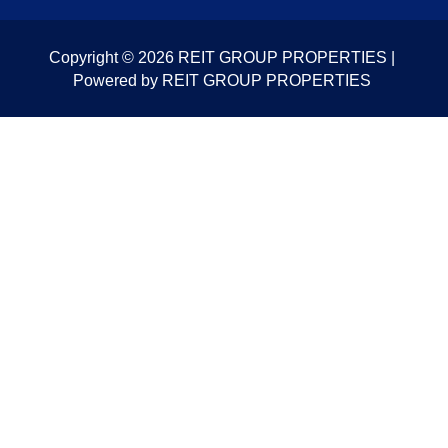
Copyright © 2026 REIT GROUP PROPERTIES |
Powered by REIT GROUP PROPERTIES