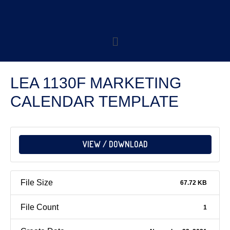
LEA 1130F MARKETING
CALENDAR TEMPLATE
VIEW / DOWNLOAD
File Size
67.72 KB
File Count
1