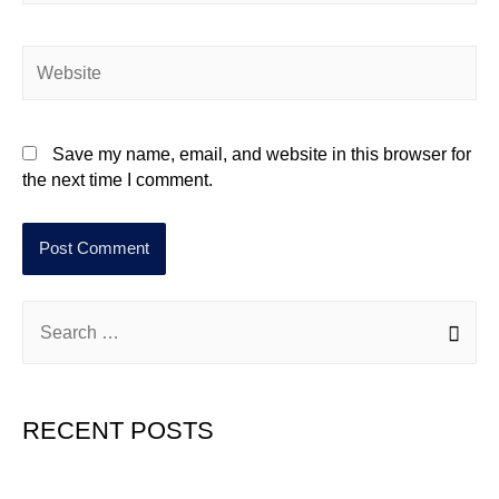
Save my name, email, and website in this browser for
the next time I comment.
RECENT POSTS
Hello world!