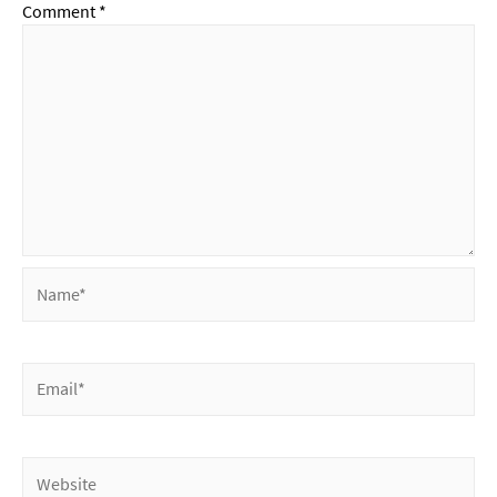
Comment
*