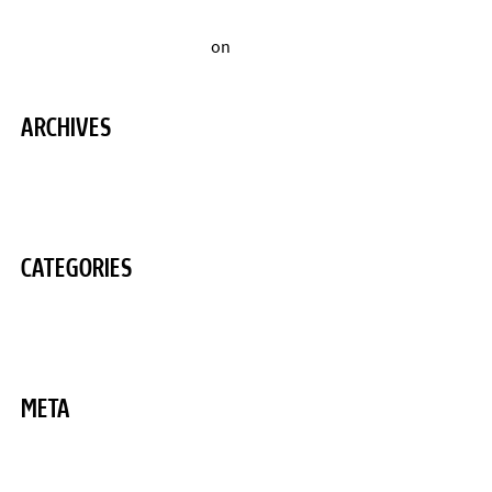
A WordPress Commenter
on
Hello world!
ARCHIVES
August 2020
CATEGORIES
Uncategorized
META
Log in