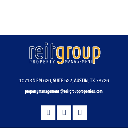
Entries feed
Comments feed
WordPress.org
10713 N FM 620, SUITE 522, AUSTIN, TX 78726
propertymanagement@reitgroupproperties.com