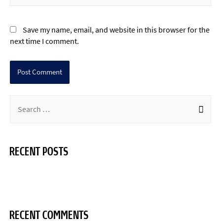
Save my name, email, and website in this browser for the
next time I comment.
RECENT POSTS
Hello world!
RECENT COMMENTS