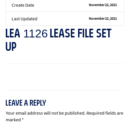
Create Date
November 22, 2021
Last Updated
November 22, 2021
LEA 1126 LEASE FILE SET
UP
←
Previous File
Next File
→
LEAVE A REPLY
Your email address will not be published.
Required fields are
marked
*