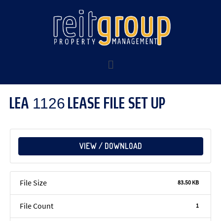
LEA 1126 LEASE FILE SET UP
VIEW / DOWNLOAD
File Size
83.50 KB
File Count
1