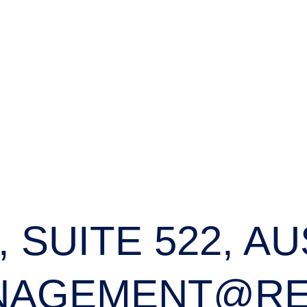
, SUITE 522, AU
NAGEMENT@RE