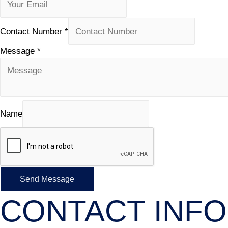
Contact Number
*
Message
*
Name
Send Message
CONTACT INFO