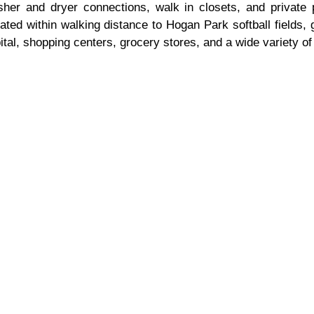
sher and dryer connections, walk in closets, and private 
ed within walking distance to Hogan Park softball fields, g
al, shopping centers, grocery stores, and a wide variety of 