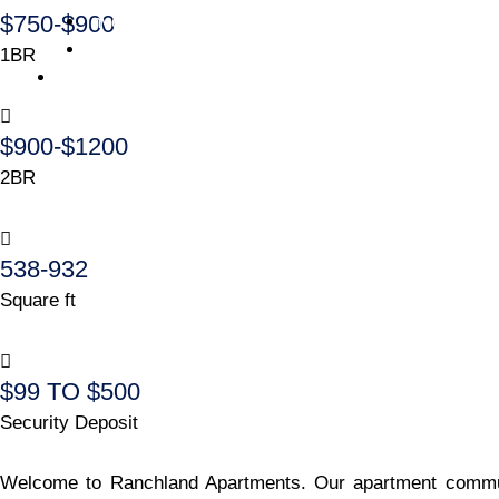
$750-$900
Investtor – Application
Investor – Portal
1BR
Contact Us
$900-$1200
2BR
538-932
Square ft
$99 TO $500
Security Deposit
Welcome to Ranchland Apartments. Our apartment communit