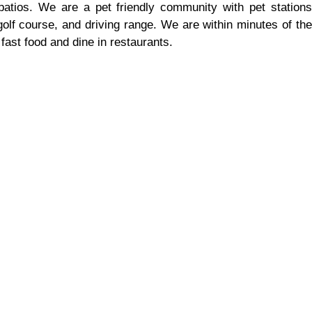
patios. We are a pet friendly community with pet stations
olf course, and driving range. We are within minutes of the
fast food and dine in restaurants.