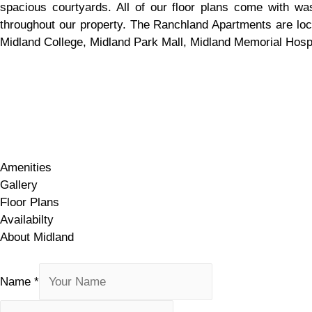
spacious courtyards. All of our floor plans come with wa
throughout our property. The Ranchland Apartments are locat
Midland College, Midland Park Mall, Midland Memorial Hospit
Amenities
Gallery
Floor Plans
Availabilty
About Midland
Amenities
Gallery
Floor Plans
Availabilty
About Midland
Name
*