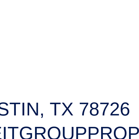
STIN, TX 78726
ITGROUPPROP