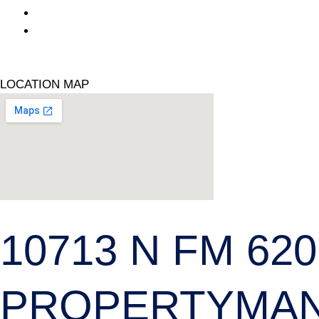
(432) - 687 -1438
www.ranchlandapartments.com
Facebook
LOCATION MAP
10713 N FM 620
PROPERTYMA