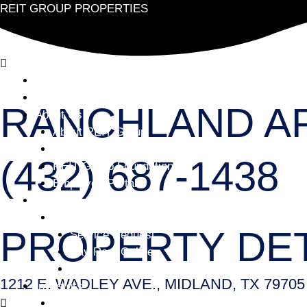
REIT GROUP PROPERTIES
Home
Find Your Home
RANCHLAND A
About Us
About REIT Group
Careers
(432) 687-1438
REIT Group Foundation
Employee Portal
Services
Facebook
Resident Services
PROPERTY DET
Service Request
Pay Rent Online
Reset Preferences
1212 E. WADLEY AVE., MIDLAND, TX 79705
Investors
Investor – Contact Us