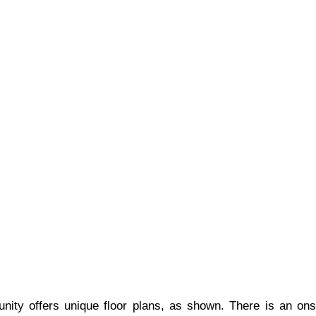
y offers unique floor plans, as shown. There is an onsit