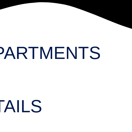
PARTMENTS
AILS