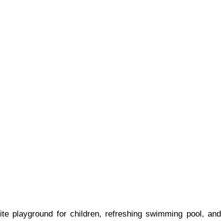
e playground for children, refreshing swimming pool, and