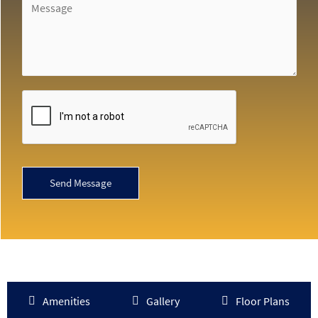
Send Message
Amenities
Gallery
Floor Plans