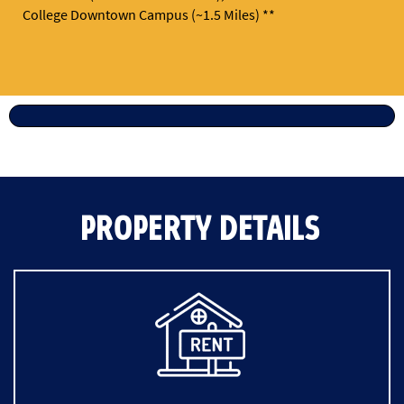
College Downtown Campus (~1.5 Miles) **
PROPERTY DETAILS