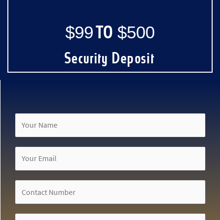
$99 TO $500
Security Deposit