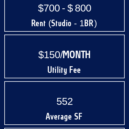
$700 - $ 800
Rent (Studio - 1BR)
$150/MONTH
Utility Fee
552
Average SF