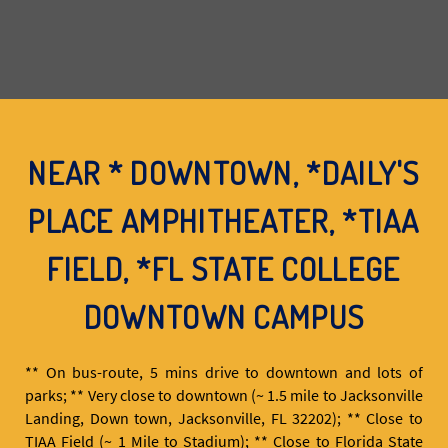
NEAR * DOWNTOWN, *DAILY'S
PLACE AMPHITHEATER, *TIAA
FIELD, *FL STATE COLLEGE
DOWNTOWN CAMPUS
** On bus-route, 5 mins drive to downtown and lots of
parks; ** Very close to downtown (~ 1.5 mile to Jacksonville
Landing, Down town, Jacksonville, FL 32202); ** Close to
TIAA Field (~ 1 Mile to Stadium); ** Close to Florida State