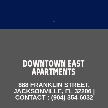
DOWNTOWN EAST
APARTMENTS
888 FRANKLIN STREET,
JACKSONVILLE, FL 32206 |
CONTACT : (904) 354-6032