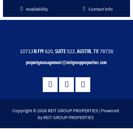
Availability
Contact Info
10713 N FM 620, SUITE 522, AUSTIN, TX 78726
propertymanagement@reitgroupproperties.com
Copyright © 2026 REIT GROUP PROPERTIES | Powered
by REIT GROUP PROPERTIES