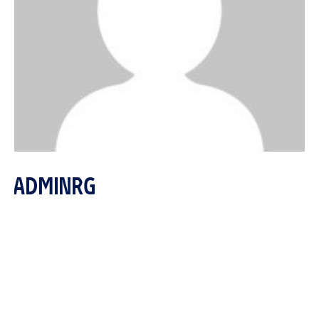
ADMINRG
http://reitgroupproperties.com
reitmarketing@reitgroupproperties.com