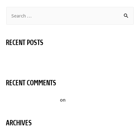
RECENT POSTS
Hello world!
RECENT COMMENTS
A WordPress Commenter
on
Hello world!
ARCHIVES