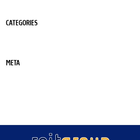
August 2020
CATEGORIES
Uncategorized
META
Log in
Entries feed
Comments feed
WordPress.org