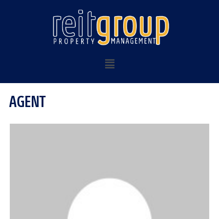
AGENT